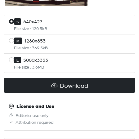
640x427
S
File size : 120.5kB
1280x853
M
File size : 369.5kB
5000x3333
L
File size : 3.6MB
Download
License and Use
Editorial use only
Attribution required