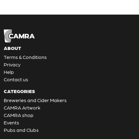
ABOUT
Terms & Conditions
Privacy
Help
Contact us
CATEGORIES
Breweries and Cider Makers
CAMRA Artwork
CAMRA shop
Events
Pubs and Clubs