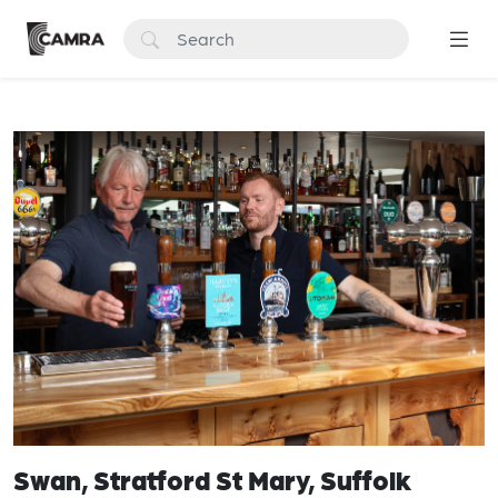
Swan, Stratford St Mary, Suffolk