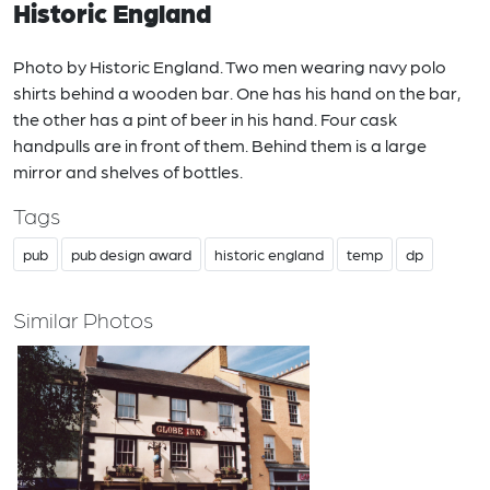
Historic England
Photo by Historic England. Two men wearing navy polo
shirts behind a wooden bar. One has his hand on the bar,
the other has a pint of beer in his hand. Four cask
handpulls are in front of them. Behind them is a large
mirror and shelves of bottles.
Tags
pub
pub design award
historic england
temp
dp
Similar Photos