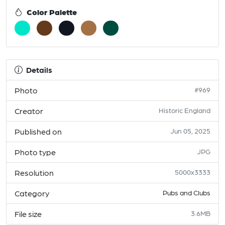
Color Palette
Details
Photo
#969
Creator
Historic England
Published on
Jun 05, 2025
Photo type
JPG
Resolution
5000x3333
Category
Pubs and Clubs
File size
3.6MB