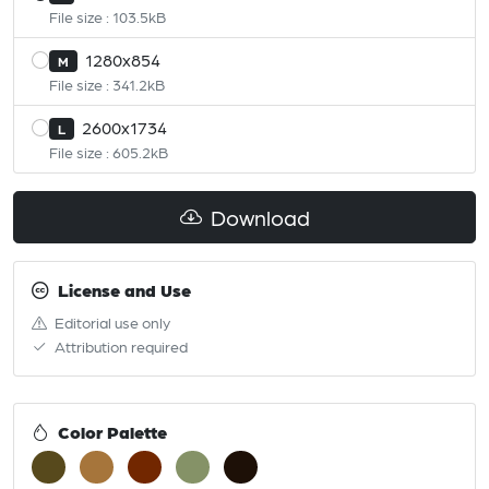
File size : 103.5kB
1280x854
M
File size : 341.2kB
2600x1734
L
File size : 605.2kB
Download
License and Use
Editorial use only
Attribution required
Color Palette