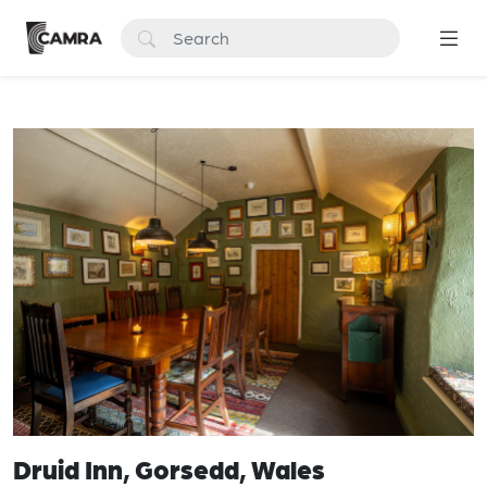
Druid Inn, Gorsedd, Wales