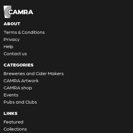
ABOUT
Terms & Conditions
Privacy
Help
Contact us
CATEGORIES
Breweries and Cider Makers
CAMRA Artwork
CAMRA shop
Events
Pubs and Clubs
LINKS
Featured
Collections