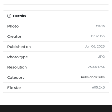
Details
Photo
#1018
Creator
Druid Inn
Published on
Jun 06, 2025
Photo type
JPG
Resolution
2600x1734
Category
Pubs and Clubs
File size
605.2kB