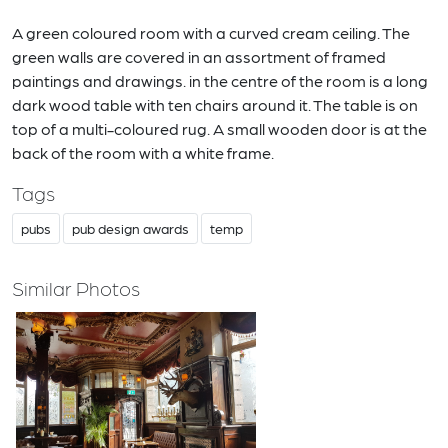
A green coloured room with a curved cream ceiling. The
green walls are covered in an assortment of framed
paintings and drawings. in the centre of the room is a long
dark wood table with ten chairs around it. The table is on
top of a multi-coloured rug. A small wooden door is at the
back of the room with a white frame.
Tags
pubs
pub design awards
temp
Similar Photos