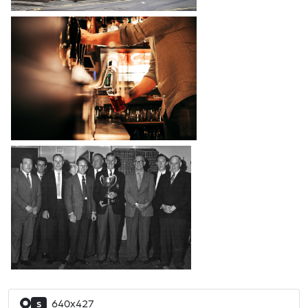
640x427
S