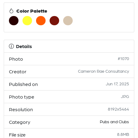
Color Palette
Details
Photo
#1070
Creator
Cameron Rae Consultancy
Published on
Jun 17, 2025
Photo type
JPG
Resolution
8192x5464
Category
Pubs and Clubs
File size
8.8MB