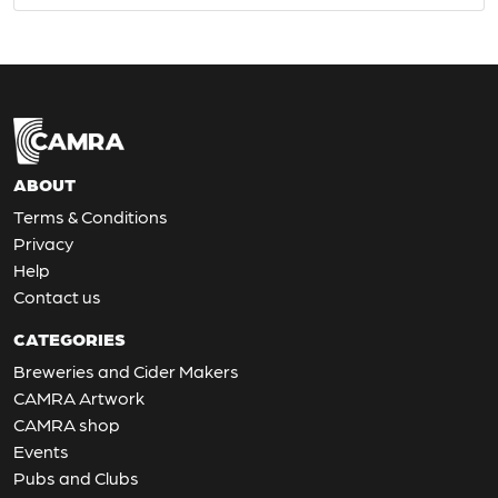
ABOUT
Terms & Conditions
Privacy
Help
Contact us
CATEGORIES
Breweries and Cider Makers
CAMRA Artwork
CAMRA shop
Events
Pubs and Clubs