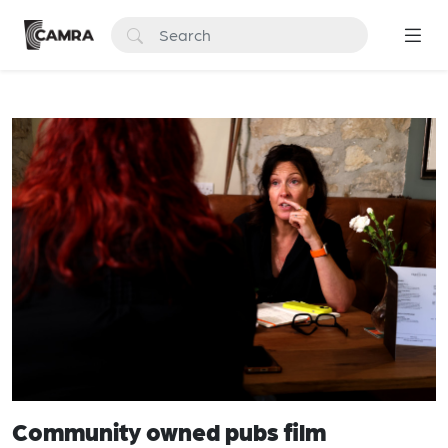
Community owned pubs film