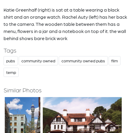
Katie Greenhalf (right) is sat at a table wearing a black
shirt and an orange watch. Rachel Auty (left) has her back
to the camera. The wooden table between them has a
menu, flowers in a jar and a notebook on top of it. the wall
behind shows bare brick work
Tags
pubs
community owned
community owned pubs
film
temp
Similar Photos