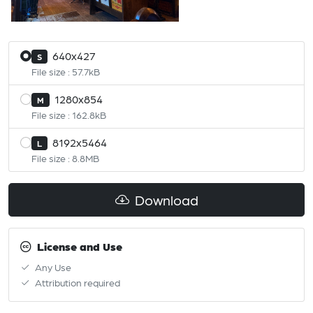
640x427
S
File size : 57.7kB
1280x854
M
File size : 162.8kB
8192x5464
L
File size : 8.8MB
Download
License and Use
Any Use
Attribution required