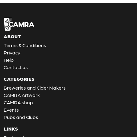
ABOUT
Terms & Conditions
Privacy
Help
Contact us
CATEGORIES
Breweries and Cider Makers
CAMRA Artwork
CAMRA shop
Events
Pubs and Clubs
LINKS