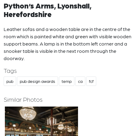
Python’s Arms, Lyonshall,
Herefordshire
Leather sofas and a wooden table are in the centre of the
room which is painted white and green with visible wooden
support beams. A lamp is in the bottom left corner and a
snooker table is visible in the next room through the
doorway.
Tags
pub
pub design awards
temp
ca
fcf
Similar Photos