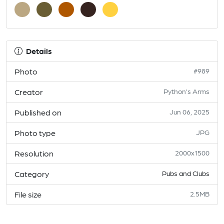
Details
Photo
#989
Creator
Python’s Arms
Published on
Jun 06, 2025
Photo type
JPG
Resolution
2000x1500
Category
Pubs and Clubs
File size
2.5MB