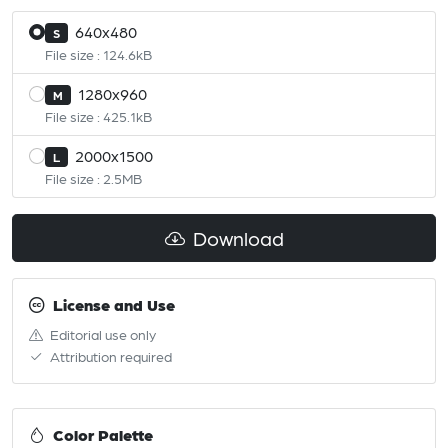
640x480
S
File size : 124.6kB
1280x960
M
File size : 425.1kB
2000x1500
L
File size : 2.5MB
Download
License and Use
Editorial use only
Attribution required
Color Palette