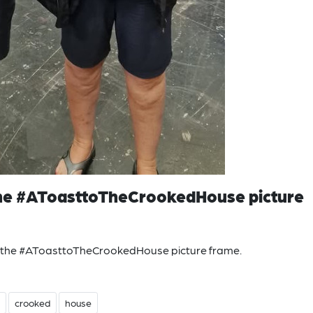
 the #AToasttoTheCrookedHouse picture
n the #AToasttoTheCrookedHouse picture frame.
crooked
house