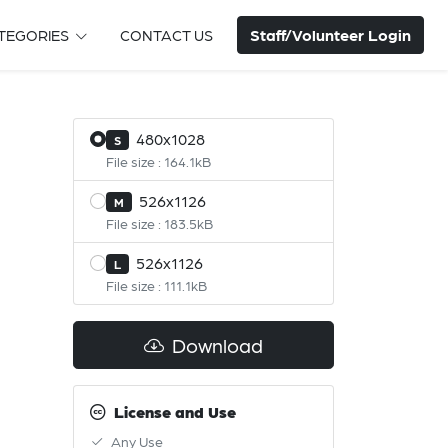
Staff/Volunteer Login
TEGORIES
CONTACT US
480x1028
S
File size : 164.1kB
526x1126
M
File size : 183.5kB
526x1126
L
File size : 111.1kB
Download
License and Use
Any Use