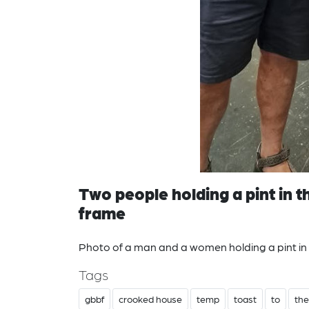
Two people holding a pint in
frame
Photo of a man and a women holding a pint i
Tags
gbbf
crooked house
temp
toast
to
the