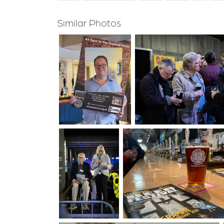
Similar Photos