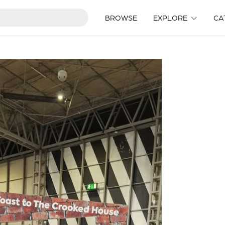
BROWSE
EXPLORE
CA