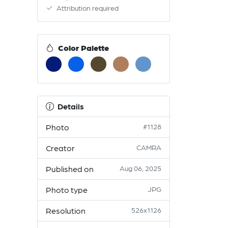
Attribution required
Color Palette
Details
Photo
#1128
Creator
CAMRA
Published on
Aug 06, 2025
Photo type
JPG
Resolution
526x1126