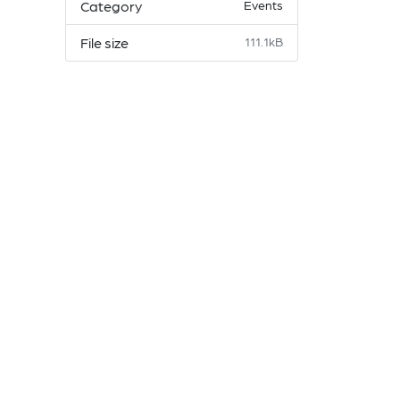
Category
Events
File size
111.1kB