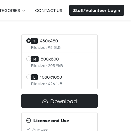
Staff/Volunteer Login
TEGORIES
CONTACT US
480x480
S
File size : 98.3kB
800x800
M
File size : 205.9kB
1080x1080
L
File size : 426.1kB
Download
License and Use
Any Use