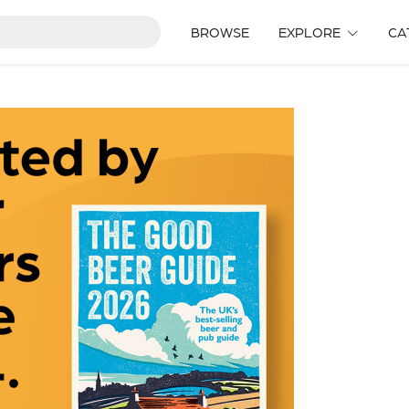
BROWSE
EXPLORE
CA