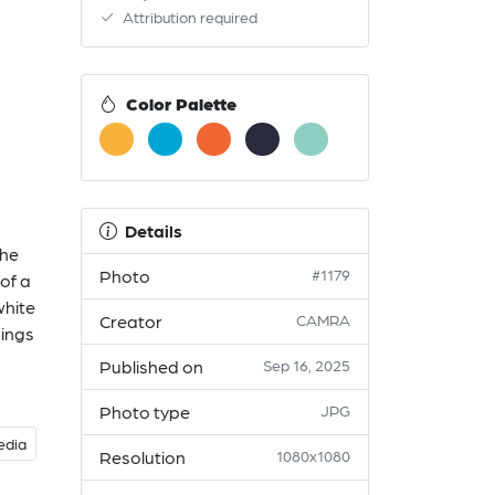
Attribution required
Color Palette
Details
The
Photo
#1179
 of a
white
Creator
CAMRA
hings
Published on
Sep 16, 2025
Photo type
JPG
edia
Resolution
1080x1080