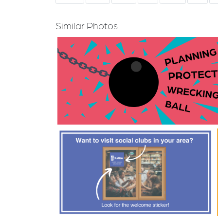
Similar Photos