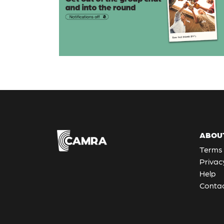
ABOU
Terms 
Privac
Help
Contac