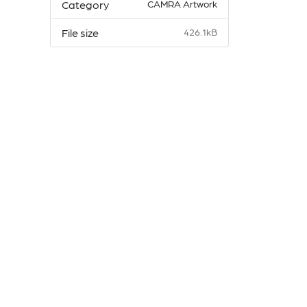
Category
CAMRA Artwork
File size
426.1kB