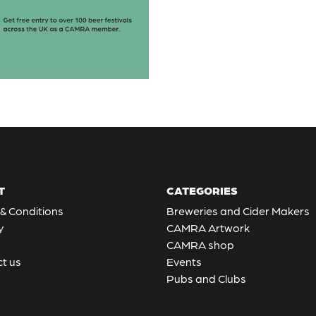
T
CATEGORIES
& Conditions
Breweries and Cider Makers
y
CAMRA Artwork
CAMRA shop
t us
Events
Pubs and Clubs