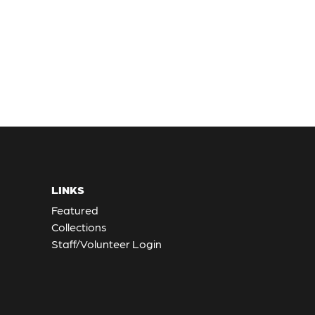
LINKS
Featured
Collections
Staff/Volunteer Login