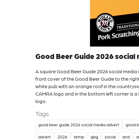
Good Beer Guide 2026 social 
A square Good Beer Guide 2026 social media a
front cover of the Good Beer Guide to the right
white pub with an orange roof in the countrysid
CAMRA logo and in the bottom left corner is a
logo.
Tags
good beer guide 2026 social media advert
good b
advert
2026
temp
gbg
social
and
d