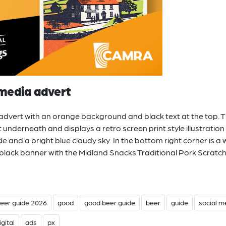
media advert
dvert with an orange background and black text at the top. 
 underneath and displays a retro screen print style illustration
e and a bright blue cloudy sky. In the bottom right corner is a 
 black banner with the Midland Snacks Traditional Pork Scratc
eer guide 2026
good
good beer guide
beer
guide
social m
igital
ads
px