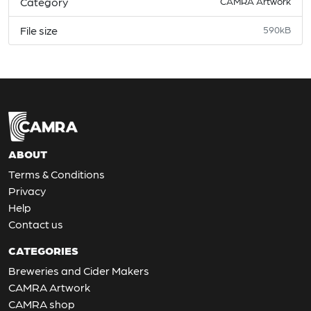
Category
CAMRA Artwork
File size
590kB
ABOUT
Terms & Conditions
Privacy
Help
Contact us
CATEGORIES
Breweries and Cider Makers
CAMRA Artwork
CAMRA shop