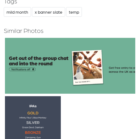
Tags
mild month
x banner slate
temp
Similar Photos