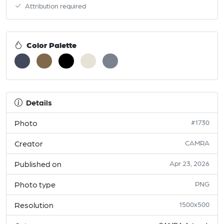
Attribution required
Color Palette
Details
Photo
#1730
Creator
CAMRA
Published on
Apr 23, 2026
Photo type
PNG
Resolution
1500x500