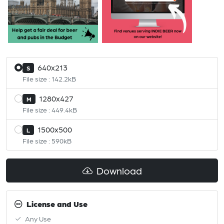
640x213
S
File size : 142.2kB
1280x427
M
File size : 449.4kB
1500x500
L
File size : 590kB
Download
License and Use
Any Use