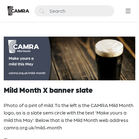
Mild Month X banner slate
Photo of a pint of mild. To the left is the CAMRA Mild Month
logo, as is a slate semi circle with the text 'Make yours a
mild this May'. Below that is the Mild Month web address
camra.org.uk/mild-month