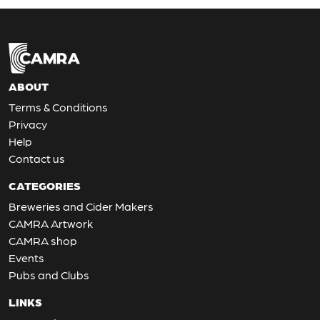
ABOUT
Terms & Conditions
Privacy
Help
Contact us
CATEGORIES
Breweries and Cider Makers
CAMRA Artwork
CAMRA shop
Events
Pubs and Clubs
LINKS