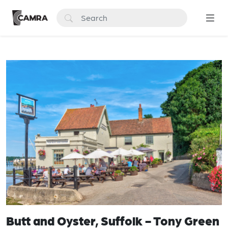
Butt and Oyster, Suffolk - Tony Green