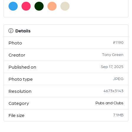
Details
Photo
#1190
Creator
Tony Green
Published on
Sep 17, 2025
Photo type
JPEG
Resolution
4673x3143
Category
Pubs and Clubs
File size
7.1MB