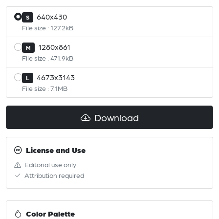
640x430
S
File size : 127.2kB
1280x861
M
File size : 471.9kB
4673x3143
L
File size : 7.1MB
Download
License and Use
Editorial use only
Attribution required
Color Palette