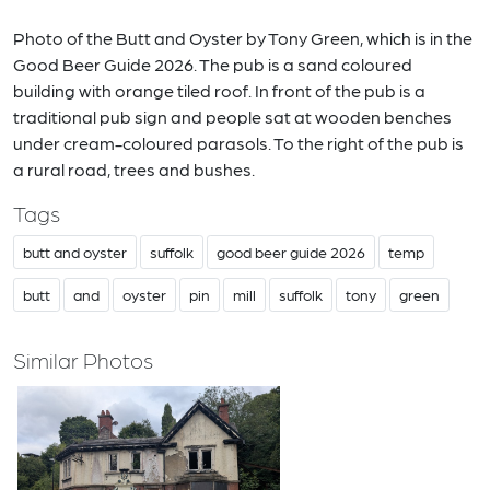
Photo of the Butt and Oyster by Tony Green, which is in the
Good Beer Guide 2026. The pub is a sand coloured
building with orange tiled roof. In front of the pub is a
traditional pub sign and people sat at wooden benches
under cream-coloured parasols. To the right of the pub is
a rural road, trees and bushes.
Tags
butt and oyster
suffolk
good beer guide 2026
temp
butt
and
oyster
pin
mill
suffolk
tony
green
Similar Photos