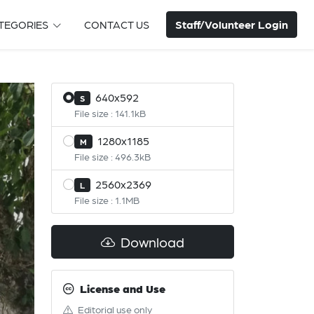
Staff/Volunteer Login
TEGORIES
CONTACT US
640x592
S
File size : 141.1kB
1280x1185
M
File size : 496.3kB
2560x2369
L
File size : 1.1MB
Download
License and Use
Editorial use only