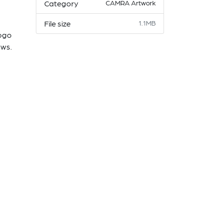
Category
CAMRA Artwork
File size
1.1MB
logo
ows.