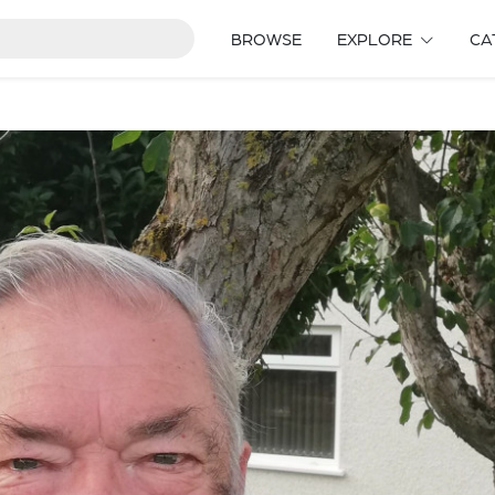
BROWSE
EXPLORE
CA