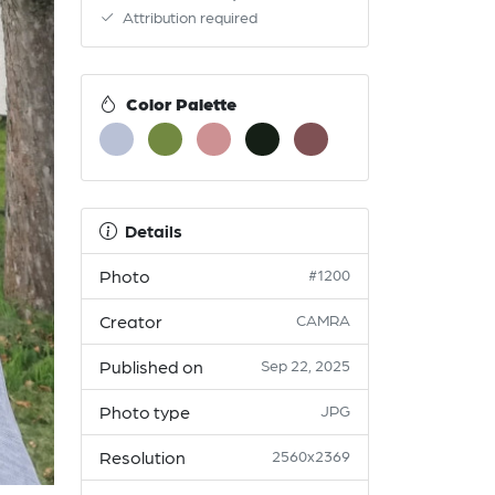
Attribution required
Color Palette
Details
Photo
#1200
Creator
CAMRA
Published on
Sep 22, 2025
Photo type
JPG
Resolution
2560x2369