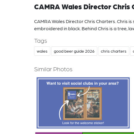
CAMRA Wales Director Chris 
CAMRA Wales Director Chris Charters. Chris is 
embroidered in black. Behind Chris is a tree, l
Tags
wales
good beer guide 2026
chris charters
Similar Photos