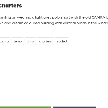
Charters
smiling an wearing a light grey polo short with the old CAMRA 
awn and cream coloured building with vertical blinds in the wind
camra
temp
chris
charters
scaled