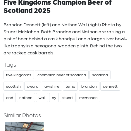
Five Kingdoms Champion Beer of
Scotland 2025
Brandon Dennett (left) and Nathan Wall (right) Photo by
Stuart McMahon. Both Brandon and Nathan are raising a
pint of beer behind a cask handpull and a large silver bowl-
like trophy in a hexagonal wooden plinth. Behind the two
are racked cask barrels.
Tags
five kingdoms
champion beer of scotland
scotland
scottish
award
ayrshire
temp
brandon
dennett
and
nathan
wall
by
stuart
mcmahon
Similar Photos