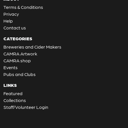
Terms & Conditions
Privacy
Help
Contact us
CATEGORIES
Breweries and Cider Makers
CAMRA Artwork
CAMRA shop
Events
Pubs and Clubs
LINKS
Featured
Collections
Staff/Volunteer Login