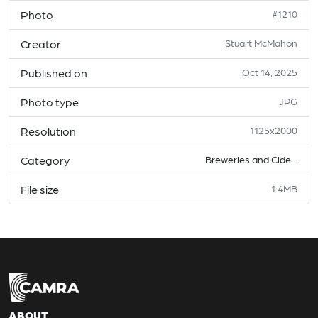
Photo
#1210
Creator
Stuart McMahon
Published on
Oct 14, 2025
Photo type
JPG
Resolution
1125x2000
Category
Breweries and Cide...
File size
1.4MB
ABOUT