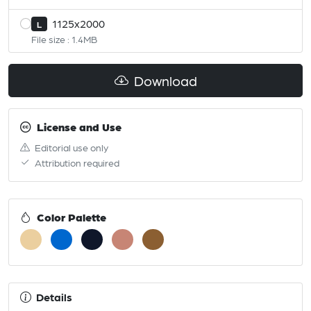
1125x2000
L
File size : 1.4MB
Download
License and Use
Editorial use only
Attribution required
Color Palette
Details