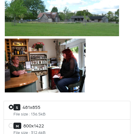
481x855
S
File size : 136.5kB
800x1422
M
File size : 312.6kB