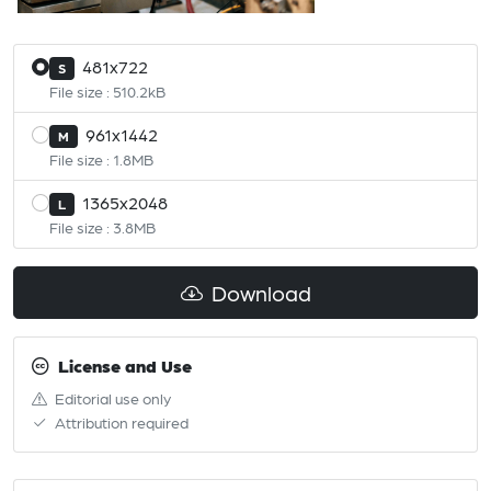
481x722
S
File size : 510.2kB
961x1442
M
File size : 1.8MB
1365x2048
L
File size : 3.8MB
Download
License and Use
Editorial use only
Attribution required