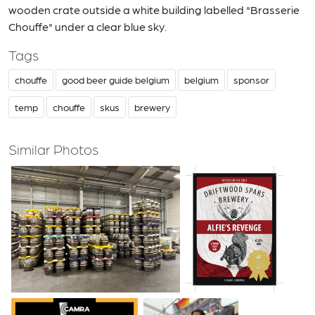
wooden crate outside a white building labelled "Brasserie
Chouffe" under a clear blue sky.
Tags
chouffe
good beer guide belgium
belgium
sponsor
temp
chouffe
skus
brewery
Similar Photos