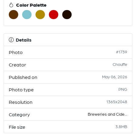
Color Palette
Details
Photo
#1739
Creator
Chouffe
Published on
May 06, 2026
Photo type
PNG
Resolution
1365x2048
Category
Breweries and Cide...
File size
3.8MB