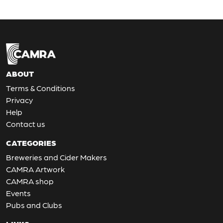
ABOUT
Terms & Conditions
Privacy
Help
Contact us
CATEGORIES
Breweries and Cider Makers
CAMRA Artwork
CAMRA shop
Events
Pubs and Clubs