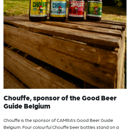
Chouffe, sponsor of the Good Beer
Guide Belgium
Chouffe is the sponsor of CAMRA's Good Beer Guide
Belgium. Four colourful Chouffe beer bottles stand on a