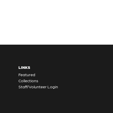
LINKS
Featured
Collections
Staff/Volunteer Login