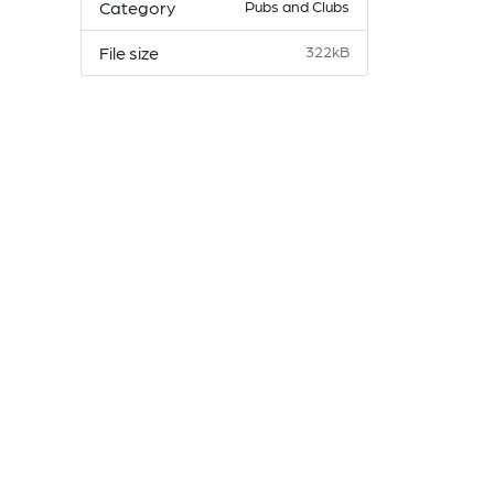
Category
Pubs and Clubs
File size
322kB