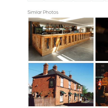
Similar Photos