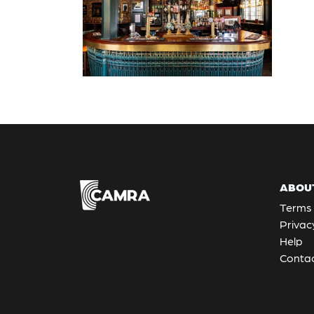
ABOU
Terms 
Privac
Help
Contac