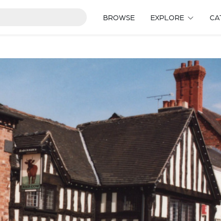
BROWSE
EXPLORE
CA