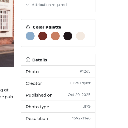
Attribution required
Color Palette
Details
Photo
#1265
Creator
Clive Taylor
ng at
Published on
Oct 20, 2025
the pub
Photo type
JPG
Resolution
1692x1148