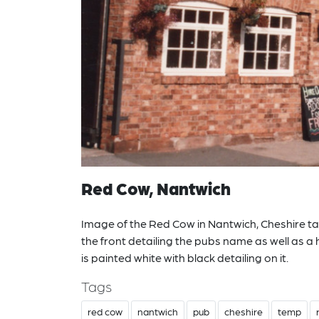
Red Cow, Nantwich
Image of the Red Cow in Nantwich, Cheshire take
the front detailing the pubs name as well as a 
is painted white with black detailing on it.
Tags
red cow
nantwich
pub
cheshire
temp