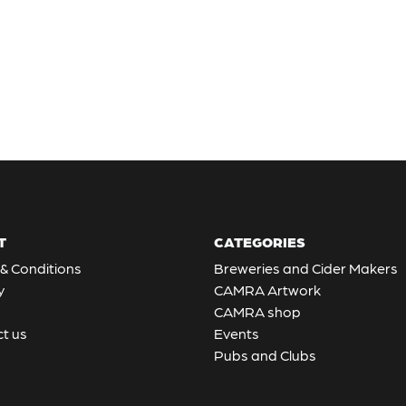
T
CATEGORIES
& Conditions
Breweries and Cider Makers
y
CAMRA Artwork
CAMRA shop
t us
Events
Pubs and Clubs