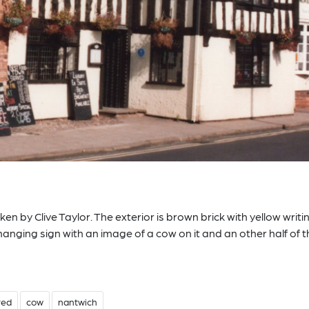
n by Clive Taylor. The exterior is brown brick with yellow writi
hanging sign with an image of a cow on it and an other half of 
red
cow
nantwich