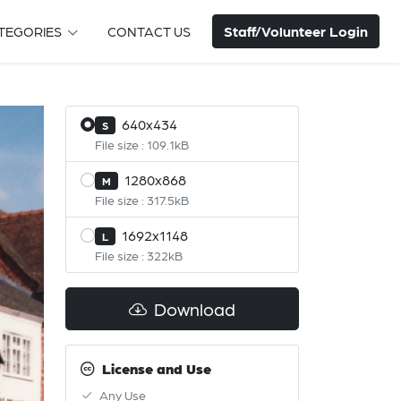
Staff/Volunteer Login
TEGORIES
CONTACT US
640x434
S
File size : 109.1kB
1280x868
M
File size : 317.5kB
1692x1148
L
File size : 322kB
Download
License and Use
Any Use