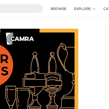
BROWSE
EXPLORE
CA