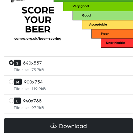
640x537
S
File size : 73.7kB
900x754
M
File size : 119.9kB
940x788
L
File size : 97.9kB
Download