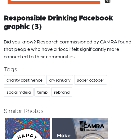
Responsible Drinking Facebook
graphic (3)
Did you know? Research commissioned by CAMRA found
that people who have a 'local' felt significantly more
connected to their communities
Tags
charity abstinence
dry january
sober october
social mdeia
temp
rebrand
Similar Photos