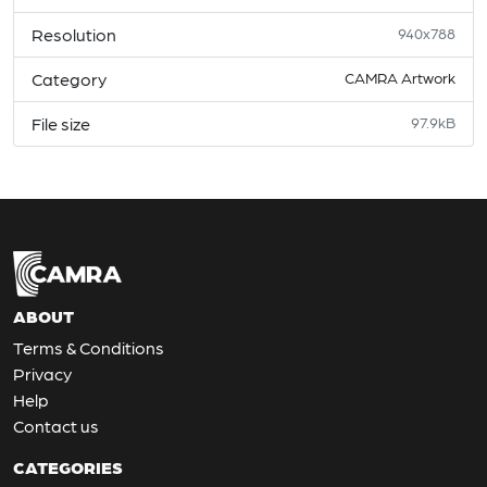
Resolution
940x788
Category
CAMRA Artwork
File size
97.9kB
ABOUT
Terms & Conditions
Privacy
Help
Contact us
CATEGORIES