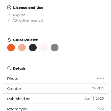
License and Use
Any Use
Attribution required
Color Palette
Details
Photo
#745
Creator
CAMRA
Published on
Jan 15, 2025
Photo type
PNG