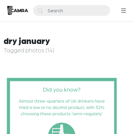
dry january
Tagged photos (14)