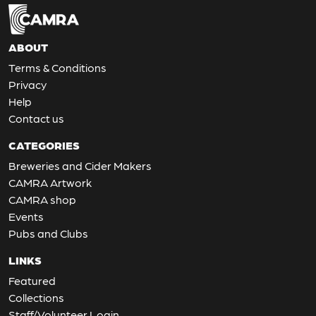
ABOUT
Terms & Conditions
Privacy
Help
Contact us
CATEGORIES
Breweries and Cider Makers
CAMRA Artwork
CAMRA shop
Events
Pubs and Clubs
LINKS
Featured
Collections
Staff/Volunteer Login