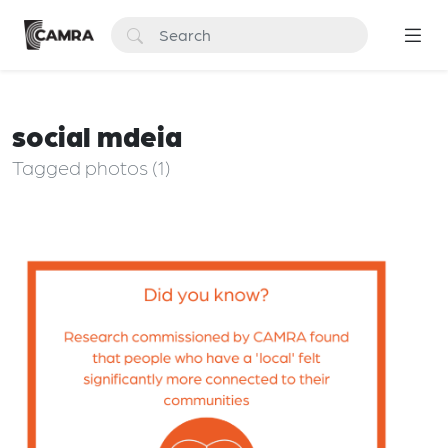
social mdeia
Tagged photos (1)