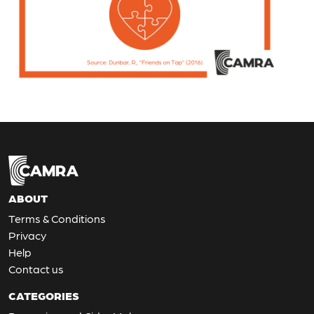
ABOUT
Terms & Conditions
Privacy
Help
Contact us
CATEGORIES