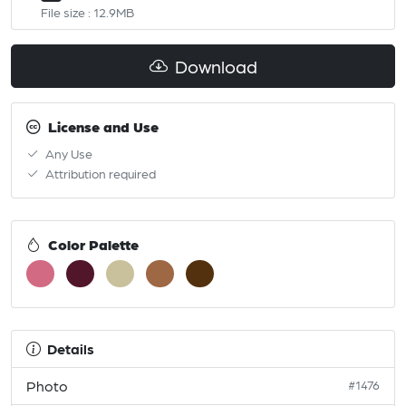
File size : 12.9MB
Download
License and Use
Any Use
Attribution required
Color Palette
Details
Photo
#1476