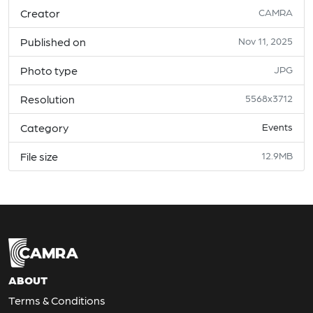
Creator
CAMRA
Published on
Nov 11, 2025
Photo type
JPG
Resolution
5568x3712
Category
Events
File size
12.9MB
ABOUT
Terms & Conditions