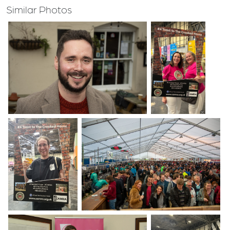
Similar Photos