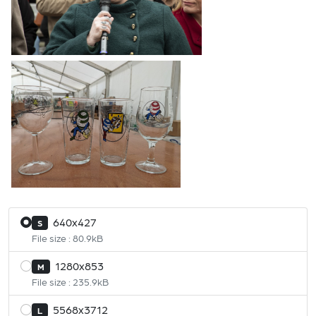
640x427
S
File size : 80.9kB
1280x853
M
File size : 235.9kB
5568x3712
L