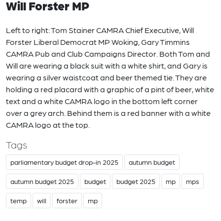
Will Forster MP
Left to right: Tom Stainer CAMRA Chief Executive, Will
Forster Liberal Democrat MP Woking, Gary Timmins
CAMRA Pub and Club Campaigns Director. Both Tom and
Will are wearing a black suit with a white shirt, and Gary is
wearing a silver waistcoat and beer themed tie. They are
holding a red placard with a graphic of a pint of beer, white
text and a white CAMRA logo in the bottom left corner
over a grey arch. Behind them is a red banner with a white
CAMRA logo at the top.
Tags
parliamentary budget drop-in 2025
autumn budget
autumn budget 2025
budget
budget 2025
mp
mps
temp
will
forster
mp