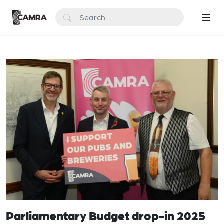
Parliamentary Budget drop-in 2025