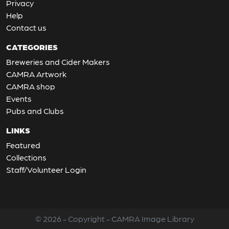
Privacy
Help
Contact us
CATEGORIES
Breweries and Cider Makers
CAMRA Artwork
CAMRA shop
Events
Pubs and Clubs
LINKS
Featured
Collections
Staff/Volunteer Login
© 2026 - Copyright - CAMRA Image Library