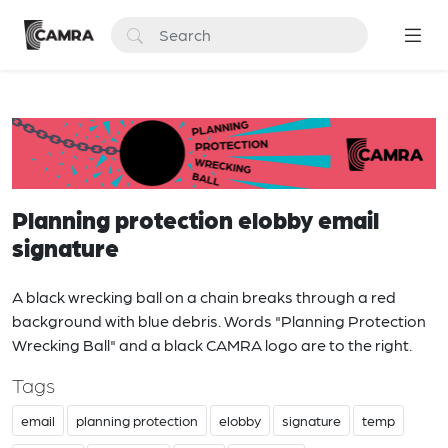
Planning protection elobby email
signature
A black wrecking ball on a chain breaks through a red
background with blue debris. Words "Planning Protection
Wrecking Ball" and a black CAMRA logo are to the right.
Tags
email
planning protection
elobby
signature
temp