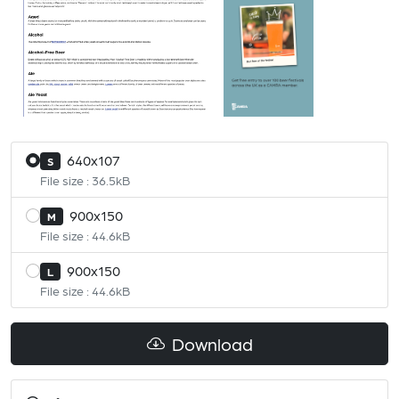
640x107
S
File size : 36.5kB
900x150
M
File size : 44.6kB
900x150
L
File size : 44.6kB
Download