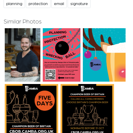
planning
protection
email
signature
Similar Photos