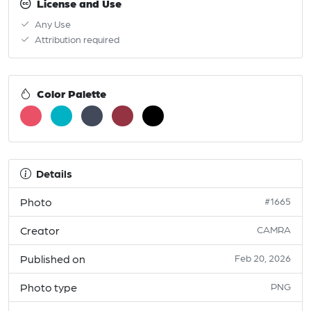
License and Use
Any Use
Attribution required
Color Palette
Details
Photo
#1665
Creator
CAMRA
Published on
Feb 20, 2026
Photo type
PNG