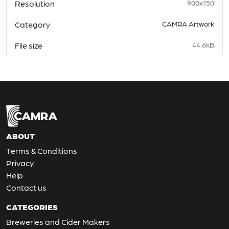
Resolution
900x150
Category
CAMRA Artwork
File size
44.6kB
ABOUT
Terms & Conditions
Privacy
Help
Contact us
CATEGORIES
Breweries and Cider Makers