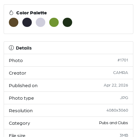
Color Palette
Details
Photo
#1701
Creator
CAMRA
Published on
Apr 22, 2026
Photo type
JPG
Resolution
4080x3060
Category
Pubs and Clubs
File size
3MB