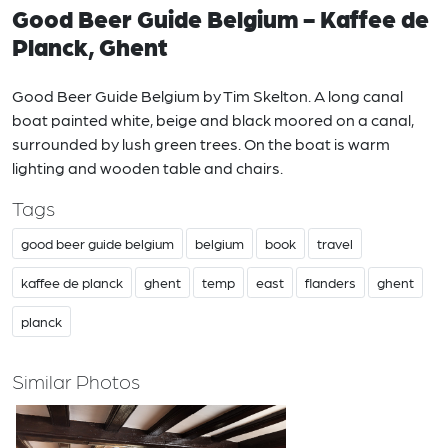
Good Beer Guide Belgium - Kaffee de
Planck, Ghent
Good Beer Guide Belgium by Tim Skelton. A long canal
boat painted white, beige and black moored on a canal,
surrounded by lush green trees. On the boat is warm
lighting and wooden table and chairs.
Tags
good beer guide belgium
belgium
book
travel
kaffee de planck
ghent
temp
east
flanders
ghent
planck
Similar Photos