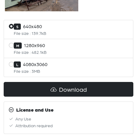
640x480
S
File size : 139.7kB
1280x960
M
File size : 482.1kB
4080x3060
L
File size : 3MB
Download
License and Use
Any Use
Attribution required