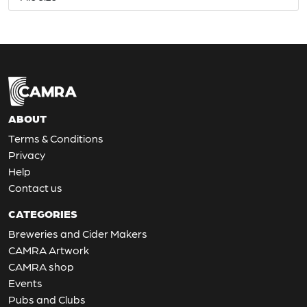
ABOUT
Terms & Conditions
Privacy
Help
Contact us
CATEGORIES
Breweries and Cider Makers
CAMRA Artwork
CAMRA shop
Events
Pubs and Clubs