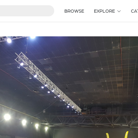
BROWSE
EXPLORE
CA