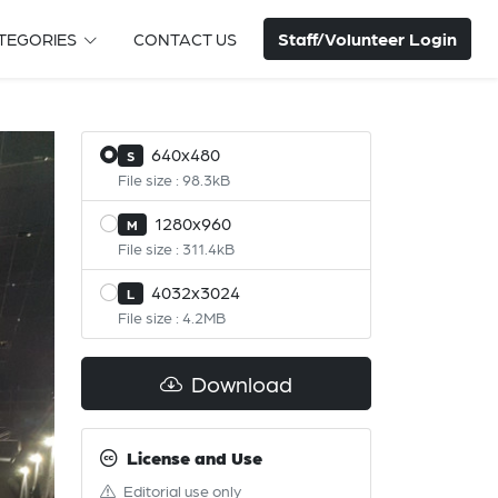
Staff/Volunteer Login
TEGORIES
CONTACT US
640x480
S
File size : 98.3kB
1280x960
M
File size : 311.4kB
4032x3024
L
File size : 4.2MB
Download
License and Use
Editorial use only