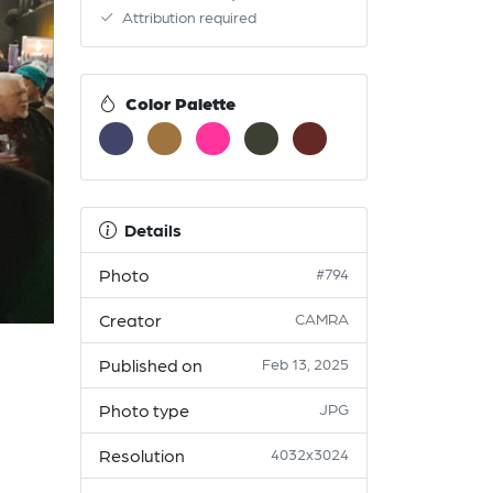
Attribution required
Color Palette
Details
Photo
#794
Creator
CAMRA
Published on
Feb 13, 2025
Photo type
JPG
Resolution
4032x3024