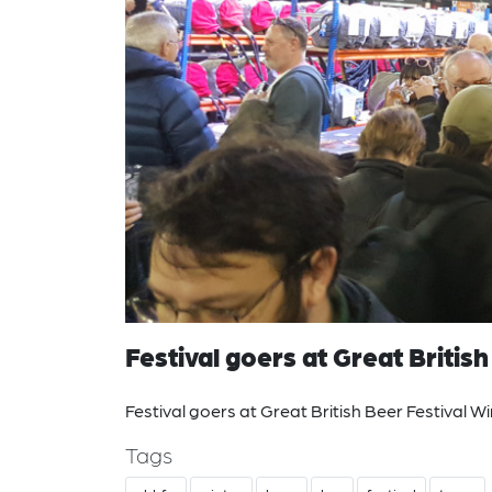
Festival goers at Great Britis
Festival goers at Great British Beer Festival W
Tags