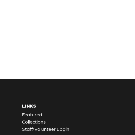
LINKS
Featured
Collections
Staff/Volunteer Login