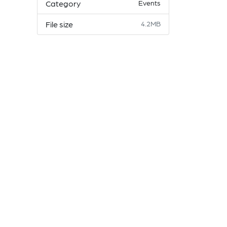
Category
Events
File size
4.2MB