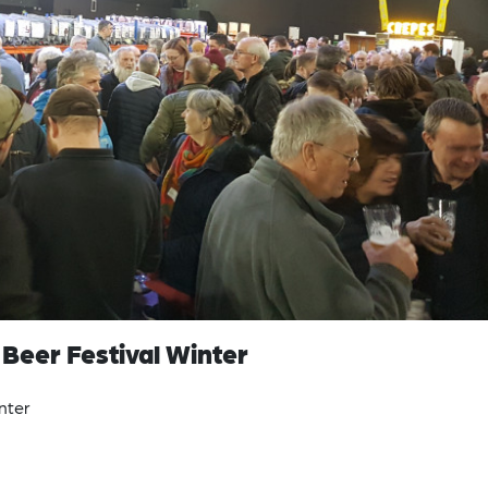
h Beer Festival Winter
inter