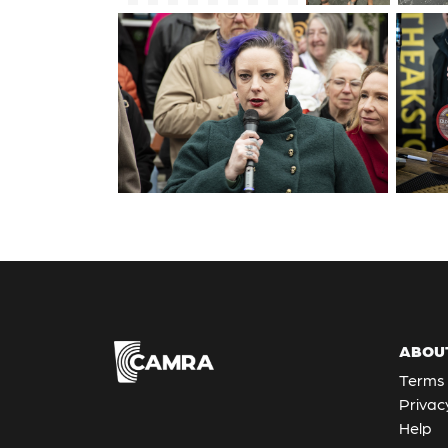
ABOU
Terms 
Privac
Help