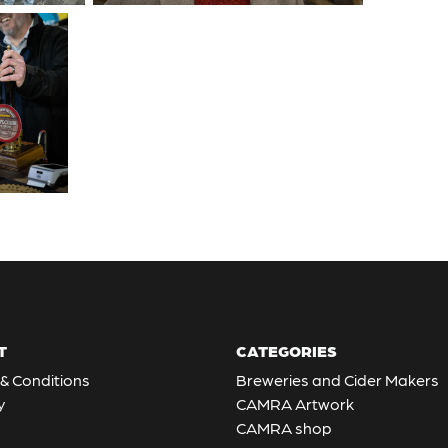
T
CATEGORIES
& Conditions
Breweries and Cider Makers
y
CAMRA Artwork
CAMRA shop