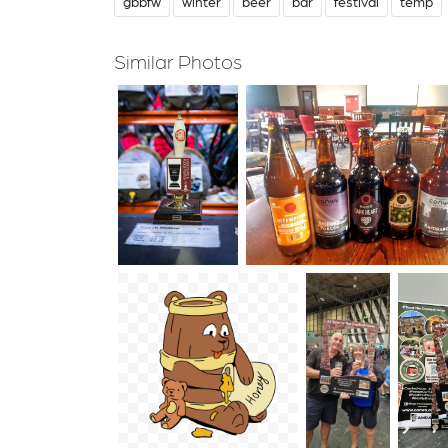
gbbfw
winter
beer
bar
festival
temp
Similar Photos