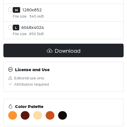
1280x852
M
File size : 340.4kB
6048x4024
L
File size : 850.5kB
Download
License and Use
Editorial use only
Attribution required
Color Palette