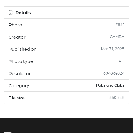
Details
Photo
#831
Creator
CAMRA
Published on
Mar 31, 2025
Photo type
JPG
Resolution
6048x4024
Category
Pubs and Clubs
File size
850.5kB