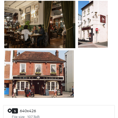
640x426
S
File size : 107.3kB