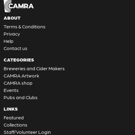
ABOUT
Terms & Conditions
Privacy
Help
Contact us
CATEGORIES
Breweries and Cider Makers
CAMRA Artwork
CAMRA shop
Events
Pubs and Clubs
LINKS
Featured
Collections
Staff/Volunteer Login