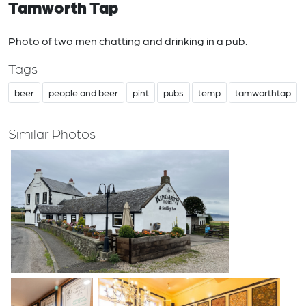
Tamworth Tap
Photo of two men chatting and drinking in a pub.
Tags
beer
people and beer
pint
pubs
temp
tamworthtap
Similar Photos