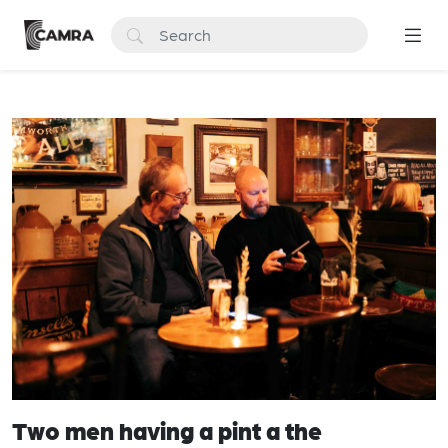
Two men having a pint a the