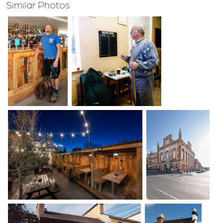
Similar Photos