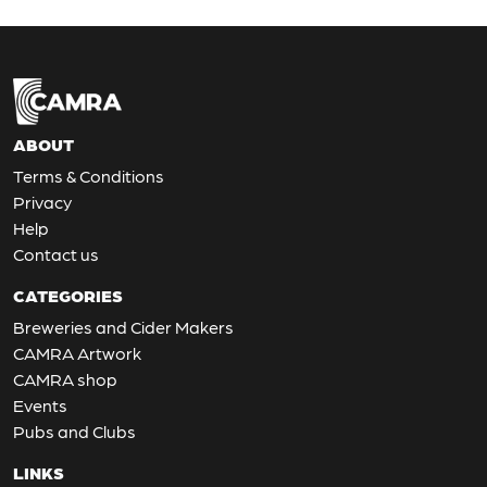
ABOUT
Terms & Conditions
Privacy
Help
Contact us
CATEGORIES
Breweries and Cider Makers
CAMRA Artwork
CAMRA shop
Events
Pubs and Clubs
LINKS