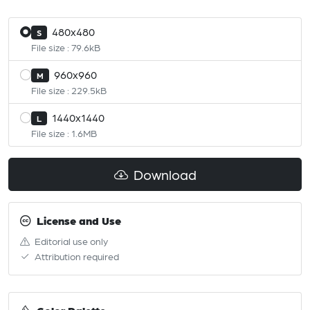
480x480
S
File size : 79.6kB
960x960
M
File size : 229.5kB
1440x1440
L
File size : 1.6MB
Download
License and Use
Editorial use only
Attribution required