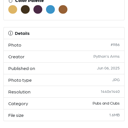
Color Palette
Details
Photo
#986
Creator
Python’s Arms
Published on
Jun 06, 2025
Photo type
JPG
Resolution
1440x1440
Category
Pubs and Clubs
File size
1.6MB