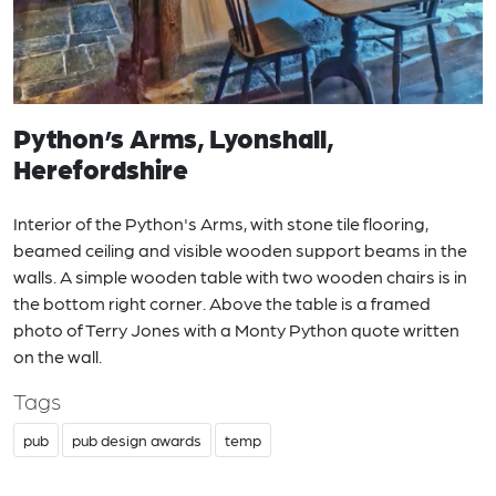
Python’s Arms, Lyonshall,
Herefordshire
Interior of the Python's Arms, with stone tile flooring,
beamed ceiling and visible wooden support beams in the
walls. A simple wooden table with two wooden chairs is in
the bottom right corner. Above the table is a framed
photo of Terry Jones with a Monty Python quote written
on the wall.
Tags
pub
pub design awards
temp