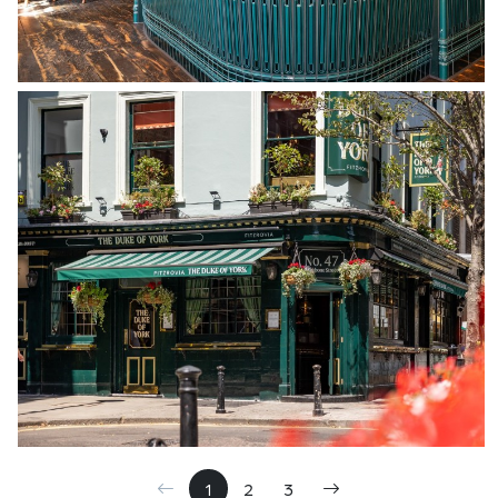
1
2
3