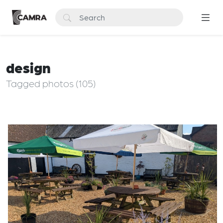
design
Tagged photos (105)