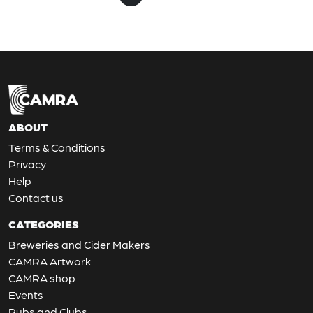
ABOUT
Terms & Conditions
Privacy
Help
Contact us
CATEGORIES
Breweries and Cider Makers
CAMRA Artwork
CAMRA shop
Events
Pubs and Clubs