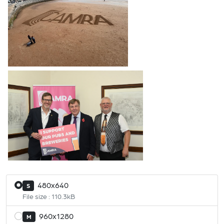
480x640
S
File size : 110.3kB
960x1280
M