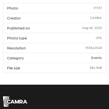
Photo
#1131
Creator
CAMRA
Published on
Aug 06, 2025
Photo type
JPG
Resolution
1536x2048
Category
Events
File size
384.9kB