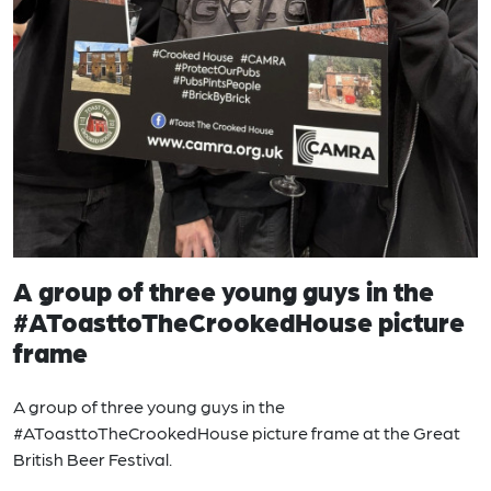
A group of three young guys in the
#AToasttoTheCrookedHouse picture
frame
A group of three young guys in the
#AToasttoTheCrookedHouse picture frame at the Great
British Beer Festival.