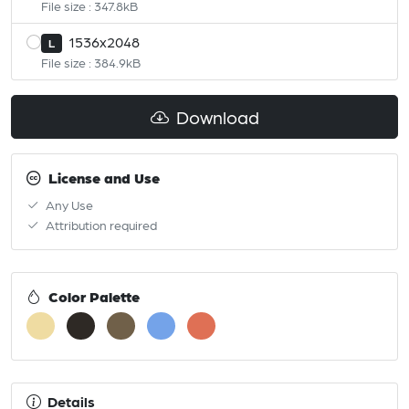
File size : 347.8kB
1536x2048
L
File size : 384.9kB
Download
License and Use
Any Use
Attribution required
Color Palette
Details