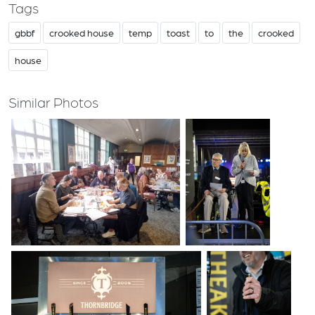
Tags
gbbf
crooked house
temp
toast
to
the
crooked
house
Similar Photos