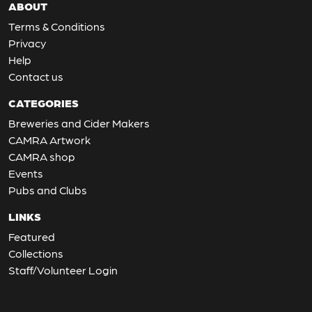
ABOUT
Terms & Conditions
Privacy
Help
Contact us
CATEGORIES
Breweries and Cider Makers
CAMRA Artwork
CAMRA shop
Events
Pubs and Clubs
LINKS
Featured
Collections
Staff/Volunteer Login