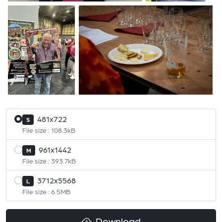
481x722
S
File size : 108.3kB
961x1442
M
File size : 393.7kB
3712x5568
L
File size : 6.5MB
Download