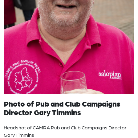
Photo of Pub and Club Campaigns
Director Gary Timmins
Headshot of CAMRA Pub and Club Campaigns Director
Gary Timmins