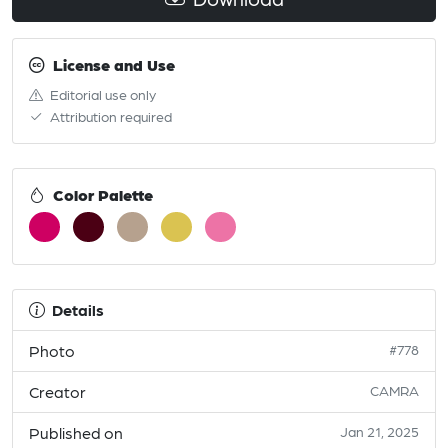
License and Use
Editorial use only
Attribution required
Color Palette
Details
Photo
#778
Creator
CAMRA
Published on
Jan 21, 2025