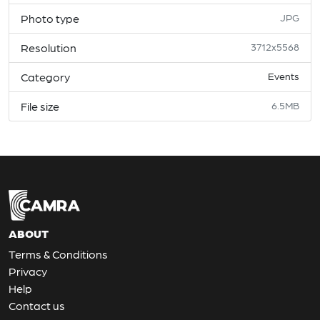
Photo type
JPG
Resolution
3712x5568
Category
Events
File size
6.5MB
ABOUT
Terms & Conditions
Privacy
Help
Contact us