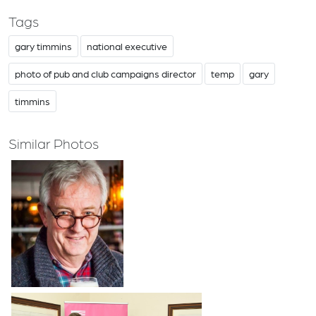
Tags
gary timmins
national executive
photo of pub and club campaigns director
temp
gary
timmins
Similar Photos