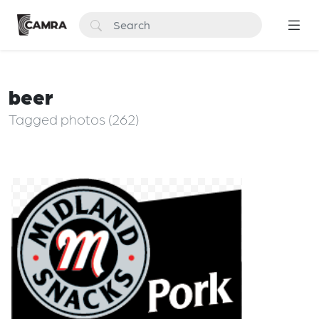
beer
Tagged photos (262)