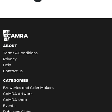
ABOUT
Terms & Conditions
Privacy
Help
Contact us
CATEGORIES
Breweries and Cider Makers
CAMRA Artwork
CAMRA shop
Events
Pubs and Clubs