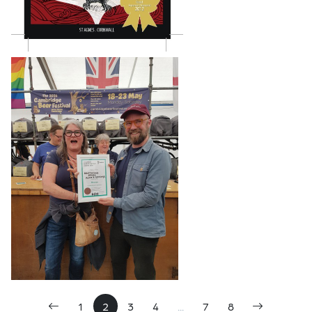
1
2
3
4
...
7
8