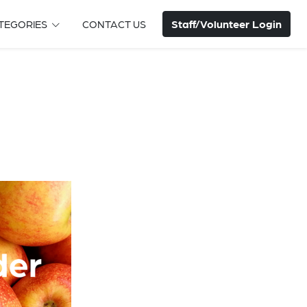
Staff/Volunteer Login
TEGORIES
CONTACT US