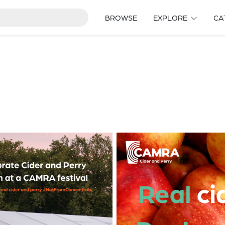
BROWSE
EXPLORE
CA