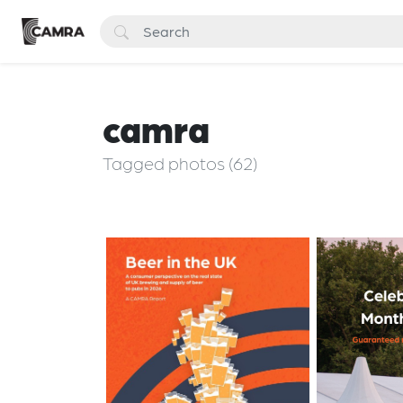
camra
Tagged photos (62)